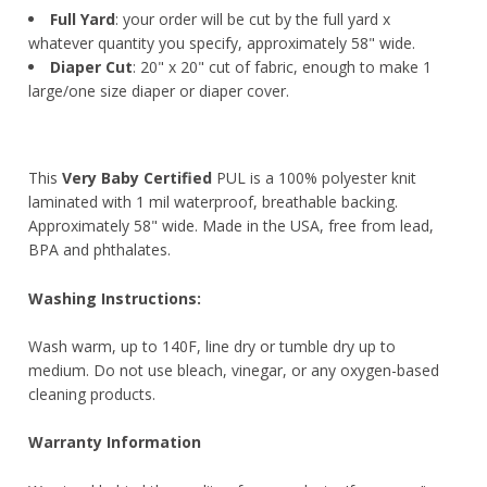
Full Yard
: your order will be cut by the full yard x
whatever quantity you specify, approximately 58" wide.
Diaper Cut
: 20" x 20" cut of fabric, enough to make 1
large/one size diaper or diaper cover.
This
Very Baby Certified
PUL is a 100% polyester knit
laminated with 1 mil waterproof, breathable backing.
Approximately 58" wide. Made in the USA, free from lead,
BPA and phthalates.
Washing Instructions:
Wash warm, up to 140F, line dry or tumble dry up to
medium. Do not use bleach, vinegar, or any oxygen-based
cleaning products.
Warranty Information