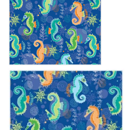
Notions
CLEARANCE
Sewing Tutorials
Diaper Sewing Tips
Helpful Resource
FAQS
GLOSSARY
ABOUT VERY BABY
SHIPPING POLICIES
RETURN POLICY
CONTACT US