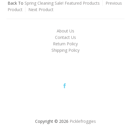
Back To
Spring Cleaning Sale! Featured Products
Previous
Product
Next Product
About Us
Contact Us
Return Policy
Shipping Policy
Copyright © 2026
Picklefroggies