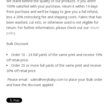
We stand behind the quality of our products. If you aren’t
100% satisfied with your purchase, return it within 14 days
from purchase and we’ll be happy to give you a full refund,
less a 20% restocking fee and shipping costs. Fabric that has
been washed, cut into, or otherwise used is not eligible for
return. For further information, please check out our
return
policy.
Bulk Discount:
Order 10 - 24 full yards of the same print and receive 10%
off retail price.
Order 25 or more full yards of the same print and receive
20% off retail price
Please email - sales@verybaby.com to place your Bulk order
and have the discount applied