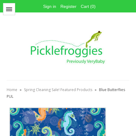
Sign in
Register
Cart (0)
Menu
Face Mask Materials
Cotton Prints
Elastics
PUL Fabric
Stay dry fabrics
Home
»
Spring Cleaning Sale! Featured Products
»
Blue Butterflies
Absorbent fabrics
PUL
Sewing patterns
Thread
Snaps
Hook & Loop