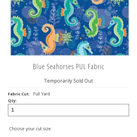
Blue Seahorses PUL Fabric
Temporarily Sold Out
Full Yard
Fabric Cut:
Qty:
Choose your cut size: