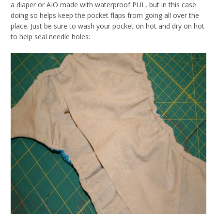
a diaper or AIO made with waterproof PUL, but in this case
doing so helps keep the pocket flaps from going all over the
place. Just be sure to wash your pocket on hot and dry on hot
to help seal needle holes: