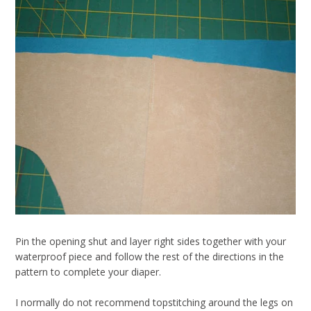
Pin the opening shut and layer right sides together with your
waterproof piece and follow the rest of the directions in the
pattern to complete your diaper.
I normally do not recommend topstitching around the legs on