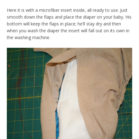
Here it is with a microfiber insert inside, all ready to use. Just
smooth down the flaps and place the diaper on your baby. His
bottom will keep the flaps in place; he’ll stay dry and then
when you wash the diaper the insert will fall out on its own in
the washing machine.