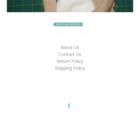
About Us
Contact Us
Return Policy
Shipping Policy