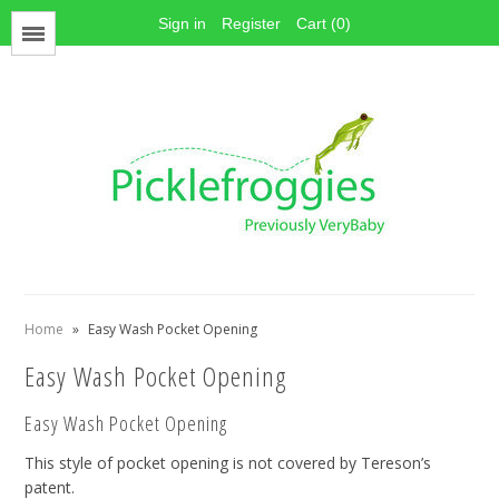
Sign in
Register
Cart (0)
Menu
Face Mask Materials
Cotton Prints
Elastics
PUL Fabric
Stay dry fabrics
Home
»
Easy Wash Pocket Opening
Absorbent fabrics
Easy Wash Pocket Opening
Sewing patterns
Thread
Easy Wash Pocket Opening
Snaps
This style of pocket opening is not covered by Tereson’s
Hook & Loop
patent.