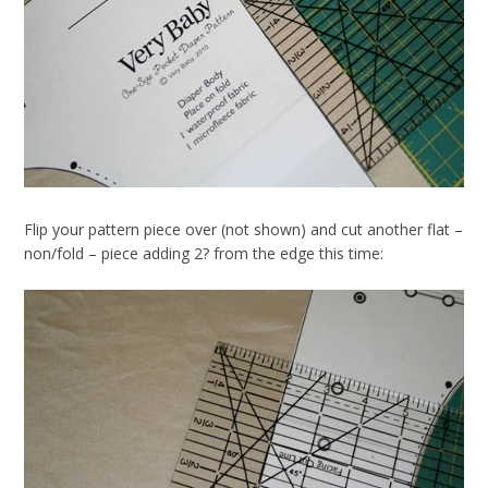
Flip your pattern piece over (not shown) and cut another flat –
non/fold – piece adding 2? from the edge this time: