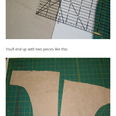
You’ll end up with two pieces like this: