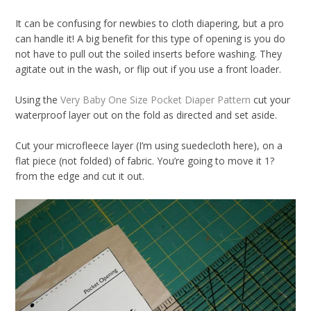
Notions
It can be confusing for newbies to cloth diapering, but a pro
CLEARANCE
can handle it! A big benefit for this type of opening is you do
not have to pull out the soiled inserts before washing. They
agitate out in the wash, or flip out if you use a front loader.
Sewing Tutorials
Using the
Very Baby One Size Pocket Diaper Pattern
cut your
Diaper Sewing Tips
waterproof layer out on the fold as directed and set aside.
Helpful Resource
Cut your microfleece layer (I’m using suedecloth here), on a
FAQS
flat piece (not folded) of fabric. You’re going to move it 1?
from the edge and cut it out.
GLOSSARY
ABOUT VERY BABY
SHIPPING POLICIES
RETURN POLICY
CONTACT US