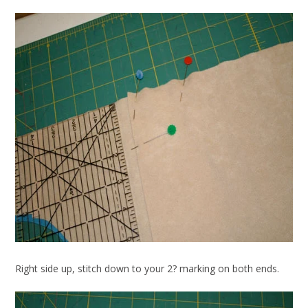
Right side up, stitch down to your 2? marking on both ends.