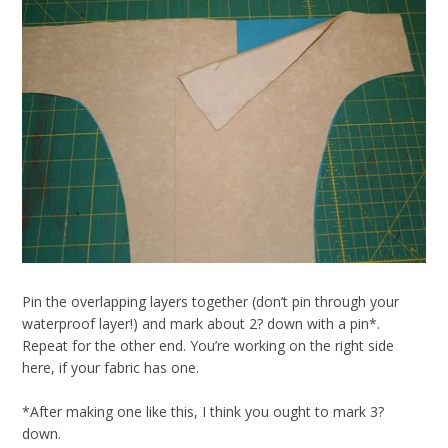
Pin the overlapping layers together (don’t pin through your
waterproof layer!) and mark about 2? down with a pin*.
Repeat for the other end. You’re working on the right side
here, if your fabric has one.
*After making one like this, I think you ought to mark 3?
down.