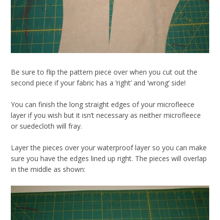
Be sure to flip the pattern piece over when you cut out the
second piece if your fabric has a ‘right’ and ‘wrong’ side!
You can finish the long straight edges of your microfleece
layer if you wish but it isn’t necessary as neither microfleece
or suedecloth will fray.
Layer the pieces over your waterproof layer so you can make
sure you have the edges lined up right. The pieces will overlap
in the middle as shown: