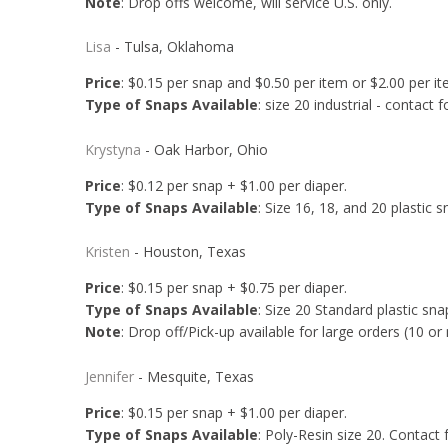
Note
: Drop offs welcome, will service U.S. only.
Lisa
- Tulsa, Oklahoma
Price
: $0.15 per snap and $0.50 per item or $2.00 per i
Type of Snaps Available
: size 20 industrial - contact f
Krystyna
- Oak Harbor, Ohio
Price
: $0.12 per snap + $1.00 per diaper.
Type of Snaps Available
: Size 16, 18, and 20 plastic s
Kristen
- Houston, Texas
Price
: $0.15 per snap + $0.75 per diaper.
Type of Snaps Available
: Size 20 Standard plastic snap
Note
: Drop off/Pick-up available for large orders (10 or
Jennifer
- Mesquite, Texas
Price
: $0.15 per snap + $1.00 per diaper.
Type of Snaps Available
: Poly-Resin size 20. Contact fo