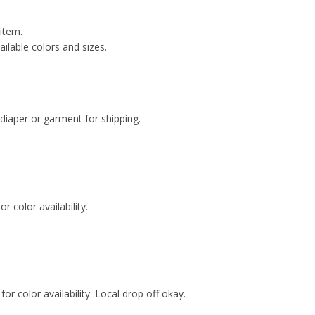
 item.
ailable colors and sizes.
 diaper or garment for shipping.
.
r color availability.
for color availability. Local drop off okay.