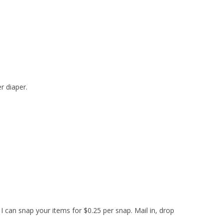
r diaper.
 can snap your items for $0.25 per snap. Mail in, drop