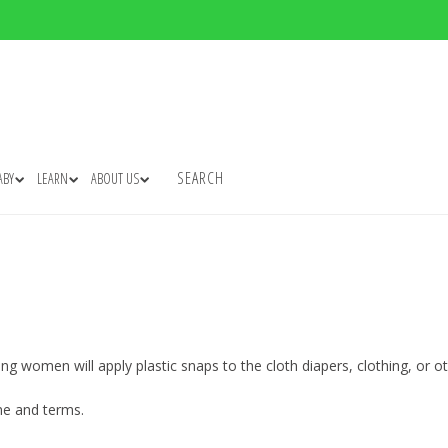
SEARCH
ABY
LEARN
ABOUT US
ng women will apply plastic snaps to the cloth diapers, clothing, or 
me and terms.