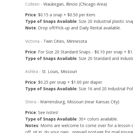
Colleen
- Waukegan, Illinois (Chicago Area)
Price
: $0.15 a snap + $0.50 per item.
Type of Snaps Available
: Size 20 Industrial plastic sna
Note
: Drop off/Pick-up and Daily Rental available.
Victoria
- Twin Cities, Minnesota
Price
: For Size 20 Standard Snaps - $0.10 per snap + $1.
Type of Snaps Available
: Size 20 Standard and Industri
Ashlea
- St. Louis, Missouri
Price
: $0.25 per snap + $1.00 per diaper.
Type of Snaps Available
: Size 16 and 20 Industrial Pol
Shera
- Warrensburg, Missouri (near Kansas City)
Price
: See notes!
Type of Snaps Available
: 30+ colors available.
Notes
: Moms are welcome to come over for a lesson on 
off, sit in, do your own... prepaid postage for mail insura