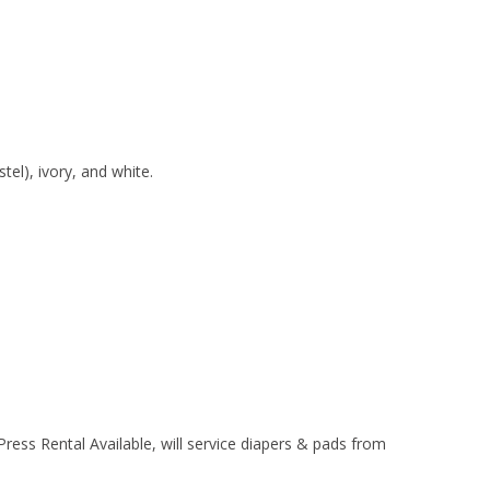
stel), ivory, and white.
Press Rental Available, will service diapers & pads from