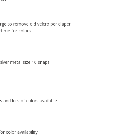
arge to remove old velcro per diaper.
ct me for colors.
ilver metal size 16 snaps.
ts and lots of colors available
or color availability.