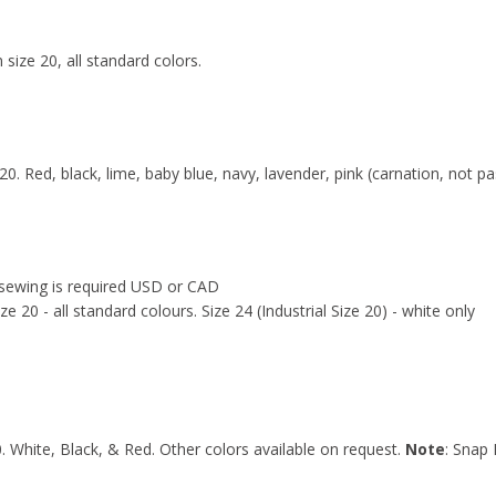
 size 20, all standard colors.
 20. Red, black, lime, baby blue, navy, lavender, pink (carnation, not pa
y sewing is required USD or CAD
e 20 - all standard colours. Size 24 (Industrial Size 20) - white only
0. White, Black, & Red. Other colors available on request.
Note
: Snap 