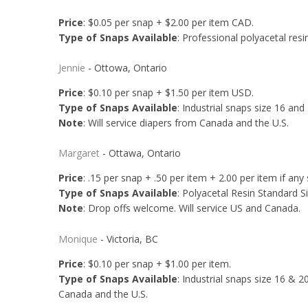
Price
: $0.05 per snap + $2.00 per item CAD.
Type of Snaps Available
: Professional polyacetal resin
Jennie
- Ottowa, Ontario
Price
: $0.10 per snap + $1.50 per item USD.
Type of Snaps Available
: Industrial snaps size 16 and
Note
: Will service diapers from Canada and the U.S.
Margaret
- Ottawa, Ontario
Price
: .15 per snap + .50 per item + 2.00 per item if an
Type of Snaps Available
: Polyacetal Resin Standard Siz
Note
: Drop offs welcome. Will service US and Canada.
Monique
- Victoria, BC
Price
: $0.10 per snap + $1.00 per item.
Type of Snaps Available
: Industrial snaps size 16 & 2
Canada and the U.S.