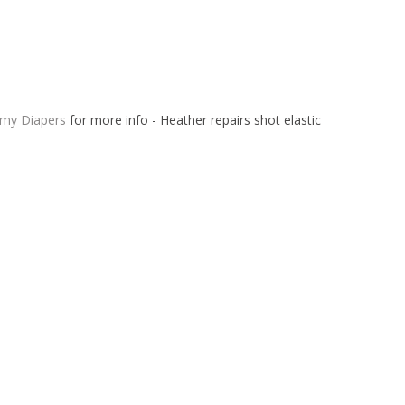
 my Diapers
for more info - Heather repairs shot elastic