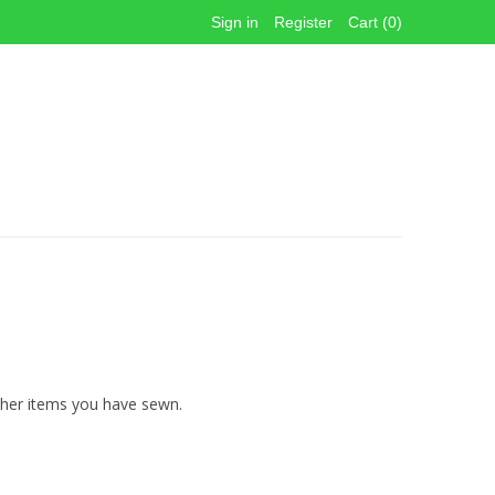
Sign in
Register
Cart (0)
other items you have sewn.