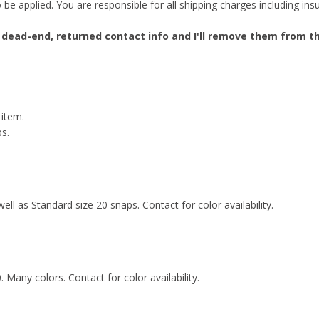
e applied. You are responsible for all shipping charges including insur
 dead-end, returned contact info and I'll remove them from the
 item.
ps.
well as Standard size 20 snaps. Contact for color availability.
. Many colors. Contact for color availability.