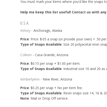
You must mark your items where you'd like the snaps to b
Help me keep this list useful! Contact us with any
U.S.A.
Kelsey
- Anchorage, Alaska
Price
: Price: $.05 a snap (or provide your own) + .50 per
Type of Snaps Available
: Size 20 polyacetal resin sna
Colleen
- Casa Grande, Arizona
Price
: $0.15 per snap + $1.00 per item.
Type of Snaps Available
: Industrial size 16 and 20 as 
KimberlyAnn
- New River, Arizona
Price
: $0.25 per snap + No per item fee.
Type of Snaps Available
: Resin snaps size 14, 16 & 20
Note
: Mail or Drop Off service.