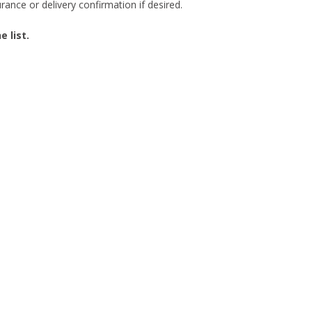
ance or delivery confirmation if desired.
 list.