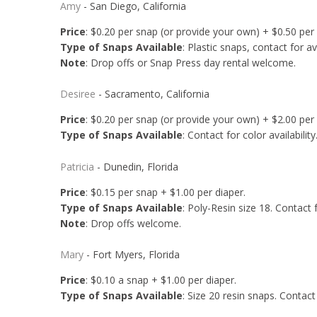
Amy
- San Diego, California
Price
: $0.20 per snap (or provide your own) + $0.50 per
Type of Snaps Available
: Plastic snaps, contact for av
Note
: Drop offs or Snap Press day rental welcome.
Desiree
- Sacramento, California
Price
: $0.20 per snap (or provide your own) + $2.00 per
Type of Snaps Available
: Contact for color availability
Patricia
- Dunedin, Florida
Price
: $0.15 per snap + $1.00 per diaper.
Type of Snaps Available
: Poly-Resin size 18. Contact fo
Note
: Drop offs welcome.
Mary
- Fort Myers, Florida
Price
: $0.10 a snap + $1.00 per diaper.
Type of Snaps Available
: Size 20 resin snaps. Contact 