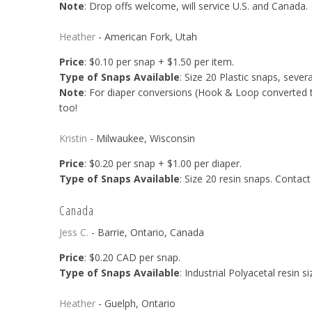
Note
: Drop offs welcome, will service U.S. and Canada.
Heather
- American Fork, Utah
Price
: $0.10 per snap + $1.50 per item.
Type of Snaps Available
: Size 20 Plastic snaps, sever
Note
: For diaper conversions (Hook & Loop converted to 
too!
Kristin
- Milwaukee, Wisconsin
Price
: $0.20 per snap + $1.00 per diaper.
Type of Snaps Available
: Size 20 resin snaps. Contact 
Canada
Jess C.
- Barrie, Ontario, Canada
Price
: $0.20 CAD per snap.
Type of Snaps Available
: Industrial Polyacetal resin s
Heather
- Guelph, Ontario