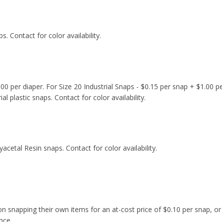
ps. Contact for color availability.
00 per diaper. For Size 20 Industrial Snaps - $0.15 per snap + $1.00 pe
al plastic snaps. Contact for color availability.
yacetal Resin snaps. Contact for color availability.
snapping their own items for an at-cost price of $0.10 per snap, or I
nce.