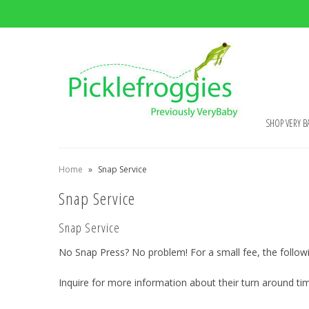
SHOP VERY B
Home
»
Snap Service
Snap Service
Snap Service
No Snap Press? No problem! For a small fee, the followi
Inquire for more information about their turn around ti