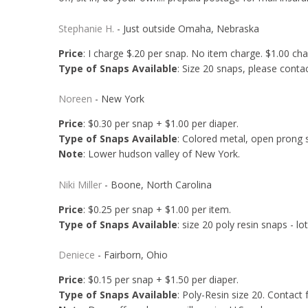
Stephanie H.
- Just outside Omaha, Nebraska
Price
: I charge $.20 per snap. No item charge. $1.00 ch
Type of Snaps Available
: Size 20 snaps, please conta
Noreen
- New York
Price
: $0.30 per snap + $1.00 per diaper.
Type of Snaps Available
: Colored metal, open prong s
Note
: Lower hudson valley of New York.
Niki Miller
- Boone, North Carolina
Price
: $0.25 per snap + $1.00 per item.
Type of Snaps Available
: size 20 poly resin snaps - lo
Deniece
- Fairborn, Ohio
Price
: $0.15 per snap + $1.50 per diaper.
Type of Snaps Available
: Poly-Resin size 20. Contact f