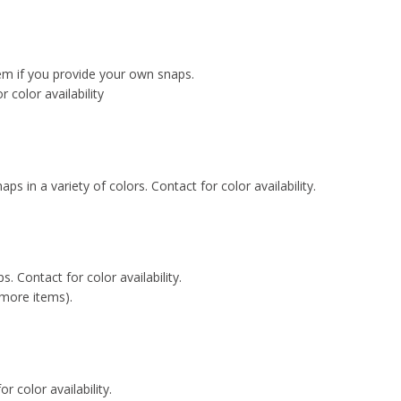
tem if you provide your own snaps.
or color availability
naps in a variety of colors. Contact for color availability.
s. Contact for color availability.
 more items).
r color availability.