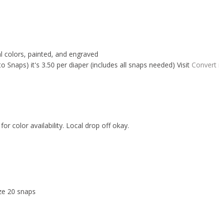
al colors, painted, and engraved
Snaps) it's 3.50 per diaper (includes all snaps needed) Visit
Convert
for color availability. Local drop off okay.
ize 20 snaps