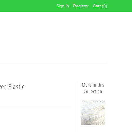
Sign in
Register
Cart (0)
er Elastic
More in this
Collection