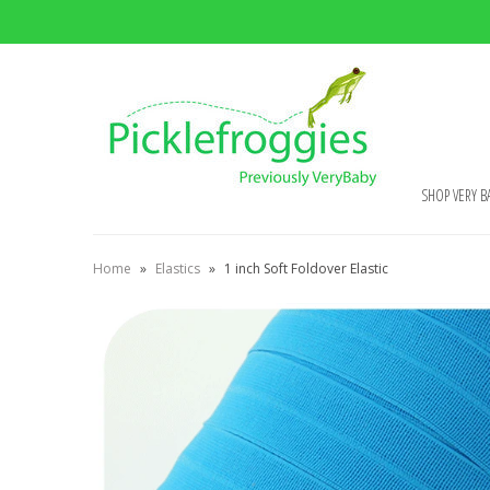
SHOP VERY B
Home
»
Elastics
»
1 inch Soft Foldover Elastic