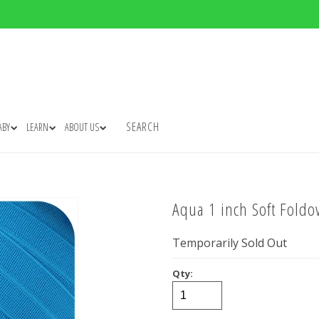
SEARCH
ABY
LEARN
ABOUT US
Aqua 1 inch Soft Foldov
Temporarily Sold Out
Qty: