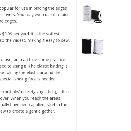
 popular for use in binding the edges
 covers. You may even use it to bind
the edges.
 $0.99 per yard. It is the softest
lso the widest, making it easy to sew,
 to use, but can take some practice.
sed to using it. The elastic binding is
 folding the elastic around the
special binding foot is needed.
multiple/triple zig zag stitch), stitch
 cover. When you reach the areas
mally have been applied, stretch the
sew to create a gentle gather.