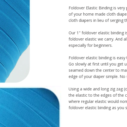
Foldover Elastic Binding is very
of your home made cloth diaper
cloth diapers in lieu of serging 
Our 1" foldover elastic binding is
foldover elastic we carry. And a
especially for beginners.
Foldover elastic binding is easy
Go slowly at first until you get u
seamed down the center to make
edge of your diaper simple. No 
Using a wide and long zig zag (or 
the elastic to the edges of the
where regular elastic would nor
foldover elastic binding as you 