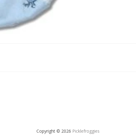
Copyright © 2026
Picklefroggies