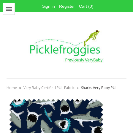
Sign in
Register
Cart (0)
Menu
Face Mask Materials
Cotton Prints
Elastics
PUL Fabric
Stay dry fabrics
Home
»
Very Baby Certified PUL Fabric
»
Sharks Very Baby PUL
Absorbent fabrics
Sewing patterns
Thread
Snaps
Hook & Loop