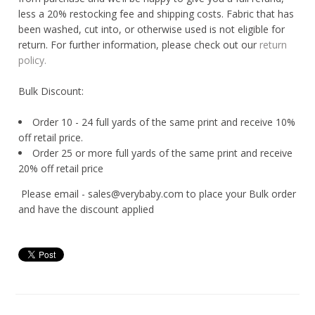
less a 20% restocking fee and shipping costs. Fabric that has
been washed, cut into, or otherwise used is not eligible for
return. For further information, please check out our
return
policy.
Bulk Discount:
Order 10 - 24 full yards of the same print and receive 10%
off retail price.
Order 25 or more full yards of the same print and receive
20% off retail price
Please email - sales@verybaby.com to place your Bulk order
and have the discount applied