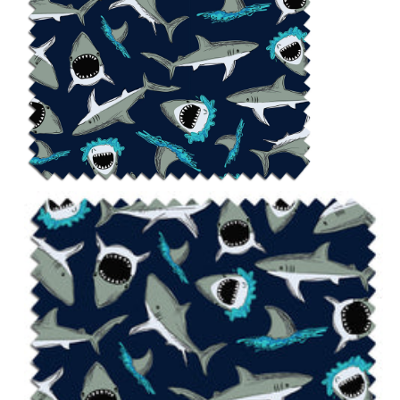
Notions
CLEARANCE
Sewing Tutorials
Diaper Sewing Tips
Helpful Resource
FAQS
GLOSSARY
ABOUT VERY BABY
SHIPPING POLICIES
RETURN POLICY
CONTACT US