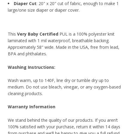
Diaper Cut
: 20" x 20" cut of fabric, enough to make 1
large/one size diaper or diaper cover.
This
Very Baby Certified
PUL is a 100% polyester knit
laminated with 1 mil waterproof, breathable backing.
Approximately 58" wide. Made in the USA, free from lead,
BPA and phthalates.
Washing Instructions:
Wash warm, up to 140F, line dry or tumble dry up to
medium. Do not use bleach, vinegar, or any oxygen-based
cleaning products.
Warranty Information
We stand behind the quality of our products. If you aren’t
100% satisfied with your purchase, return it within 14 days
from purchase and we’ll be happy to give you a full refund,