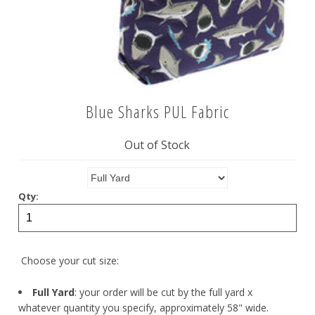
Blue Sharks PUL Fabric
Out of Stock
Qty:
Choose your cut size:
Full Yard
: your order will be cut by the full yard x
whatever quantity you specify, approximately 58" wide.