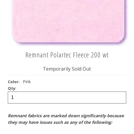
Remnant Polartec Fleece 200 wt
Temporarily Sold Out
Pink
Color:
Qty:
Remnant fabrics are marked down significantly because
they may have issues such as any of the following: