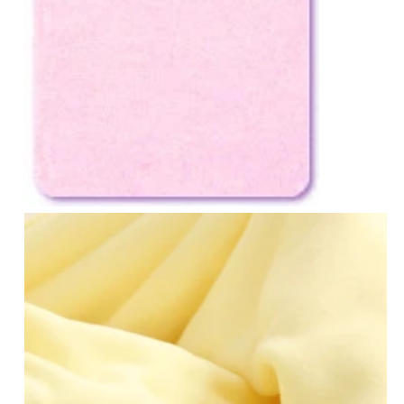
Notions
CLEARANCE
Sewing Tutorials
Diaper Sewing Tips
Helpful Resource
FAQS
GLOSSARY
ABOUT VERY BABY
SHIPPING POLICIES
RETURN POLICY
CONTACT US