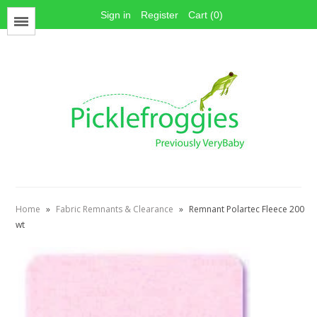
Sign in
Register
Cart (0)
Menu
Face Mask Materials
Cotton Prints
Elastics
PUL Fabric
Stay dry fabrics
Home
»
Fabric Remnants & Clearance
»
Remnant Polartec Fleece 200
Absorbent fabrics
wt
Sewing patterns
Thread
Snaps
Hook & Loop