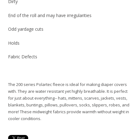
Dirty
End of the roll and may have irregularities
Odd yardage cuts
Holds
Fabric Defects
The 200 series Polartec fleece is ideal for making diaper covers
with. They are water resistant yet highly breathable. It is perfect
for just about everything-- hats, mittens, scarves, jackets, vests,
blankets, buntings, pillows, pullovers, socks, slippers, robes, and
more! These midweight fabrics provide warmth without weight in
cooler conditions.