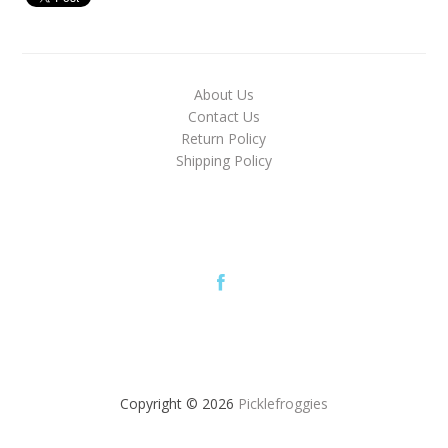
About Us
Contact Us
Return Policy
Shipping Policy
Copyright © 2026
Picklefroggies