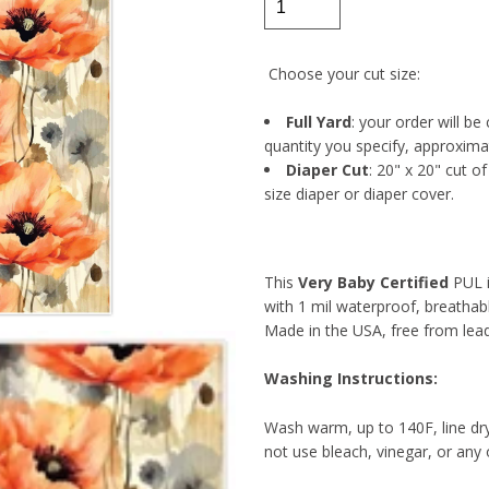
Choose your cut size:
Full Yard
: your order will be
quantity you specify, approxima
Diaper Cut
: 20" x 20" cut o
size diaper or diaper cover.
This
Very Baby Certified
PUL i
with 1 mil waterproof, breathab
Made in the USA, free from lea
Washing Instructions:
Wash warm, up to 140F, line dr
not use bleach, vinegar, or any