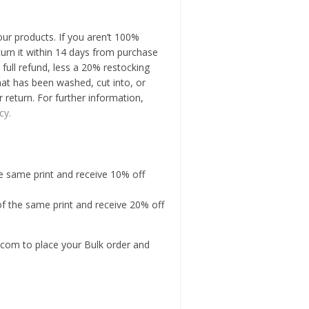
our products. If you aren’t 100%
turn it within 14 days from purchase
 full refund, less a 20% restocking
hat has been washed, cut into, or
r return. For further information,
cy.
he same print and receive 10% off
of the same print and receive 20% off
com to place your Bulk order and