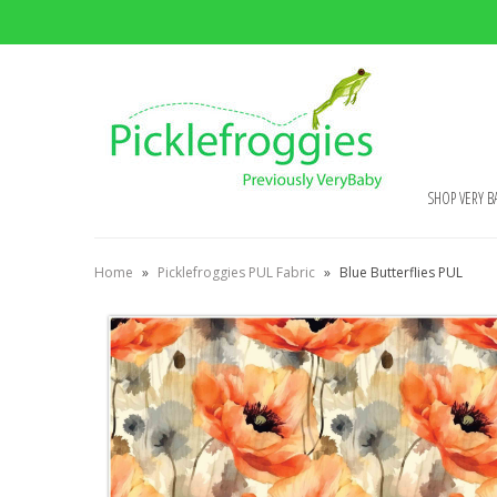
SHOP VERY B
Home
»
Picklefroggies PUL Fabric
»
Blue Butterflies PUL