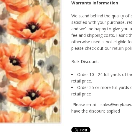
Warranty Information
We stand behind the quality of 
satisfied with your purchase, re
and we’ll be happy to give you a
fee and shipping costs. Fabric t
otherwise used is not eligible fo
please check out our
return poli
Bulk Discount:
Order 10 - 24 full yards of t
retail price.
Order 25 or more full yards 
retail price
Please email - sales@verybaby.
have the discount applied