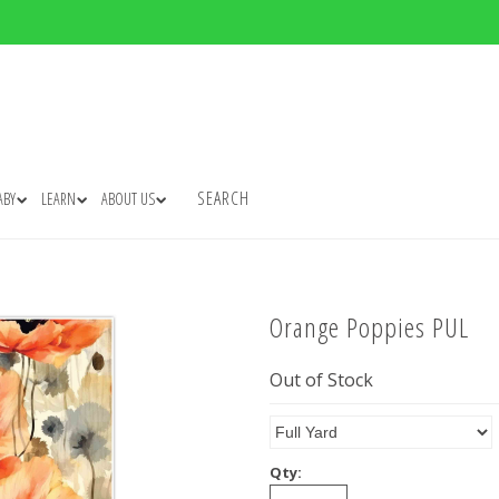
SEARCH
ABY
LEARN
ABOUT US
Orange Poppies PUL
Out of Stock
Qty: