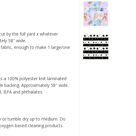
 cut by the full yard x whatever
tely 58" wide.
f fabric, enough to make 1 large/one
s a 100% polyester knit laminated
le backing. Approximately 58" wide.
d, BPA and phthalates.
y or tumble dry up to medium. Do
 oxygen-based cleaning products.