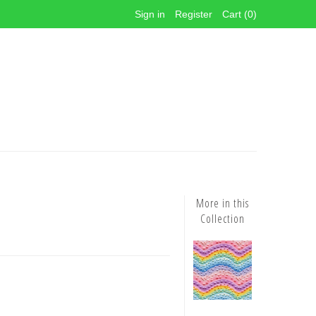
Sign in
Register
Cart (0)
More in this
Collection