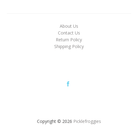
About Us
Contact Us
Return Policy
Shipping Policy
Copyright © 2026
Picklefroggies