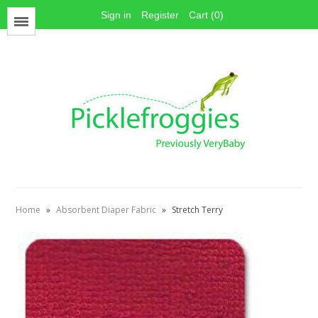
Sign in
Register
Cart (0)
Menu
Face Mask Materials
Cotton Prints
Elastics
PUL Fabric
Stay dry fabrics
Home
»
Absorbent Diaper Fabric
»
Stretch Terry
Absorbent fabrics
Sewing patterns
Thread
Snaps
Hook & Loop