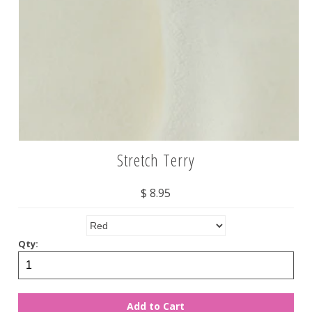
Stretch Terry
$ 8.95
Qty: