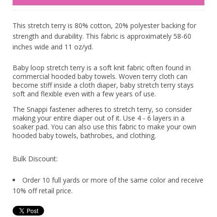
This stretch terry is 80% cotton, 20% polyester backing for
strength and durability. This fabric is approximately 58-60
inches wide and 11 oz/yd.
Baby loop stretch terry is a soft knit fabric often found in
commercial hooded baby towels. Woven terry cloth can
become stiff inside a cloth diaper, baby stretch terry stays
soft and flexible even with a few years of use.
The Snappi fastener adheres to stretch terry, so consider
making your entire diaper out of it. Use 4 - 6 layers in a
soaker pad. You can also use this fabric to make your own
hooded baby towels, bathrobes, and clothing.
Bulk Discount:
Order 10 full yards or more of the same color and receive
10% off retail price.