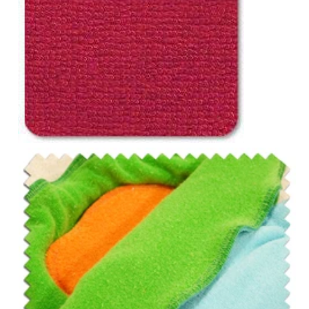
Notions
CLEARANCE
Sewing Tutorials
Diaper Sewing Tips
Helpful Resource
FAQS
GLOSSARY
ABOUT VERY BABY
SHIPPING POLICIES
RETURN POLICY
CONTACT US