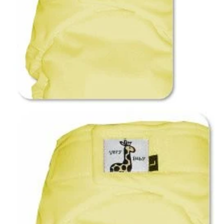
Notions
CLEARANCE
Sewing Tutorials
Diaper Sewing Tips
Helpful Resource
FAQS
GLOSSARY
ABOUT VERY BABY
SHIPPING POLICIES
RETURN POLICY
CONTACT US