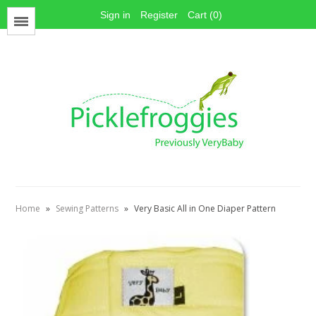
Sign in
Register
Cart (0)
Menu
Face Mask Materials
Cotton Prints
Elastics
PUL Fabric
Stay dry fabrics
Home
»
Sewing Patterns
»
Very Basic All in One Diaper Pattern
Absorbent fabrics
Sewing patterns
Thread
Snaps
Hook & Loop