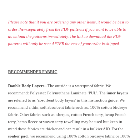
Please note that if you are ordering any other items, it would be best to
order them separately from the PDF patterns if you want to be able to
download the patterns immediately. The link to download the PDF
patterns will only be sent AFTER the rest of your order is shipped.
RECOMMENDED FABRIC
Double Body Layers -
The outside is a waterproof fabric. We
recommend: Polyester, Polyurethane Laminate ‘PUL’. The
inner layers
are referred to as ‘absorbent body layers’ in this instruction guide. We
recommend a thin, soft absorbent fabric such as: 100% cotton birdseye
fabric. Other fabrics such as: sherpas, cotton French terry, hemp French
terry, hemp fleece or woven terry towelling may be used but keep in
mind these fabrics are thicker and can result in a bulkier AIO. For the
soaker pad,
we recommend using 100% cotton birdseye fabric or 100%