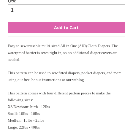
Qty:
Easy to sew reusable multi-sized All in One (AIO) Cloth Diapers. The
waterproof barrier is sewn right in, so no additional diaper covers are
needed.
This pattern can be used to sew fitted diapers, pocket diapers, and more
using our free, bonus instructions at our weblog.
This pattern comes with four different pattern pieces to make the
following sizes:
XS/Newborn: birth - 12lbs
Small: 10lbs - 16lbs
Medium: 15lbs - 25lbs
Large: 22lbs - 40lbs