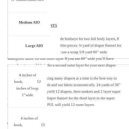
Medium AIO
YARDAGE REQUIREMENTS
Single Diaper:
2 1/8 yards 36” wide birdseye for two full body layers, 8
layers of the soaker pad and 2 doubler pieces. ¼ yard of diaper flannel for
Large AIO
one layer in the super doubler – or use a scrap 5/8 yard 60” wide
waterproof fabric for one outer layer. If you use 60” wide you’ll have
enough waterproof fabric for a second outer layer for your next diaper.
4 inches of
One dozen diapers –
Making many diapers at a time is the best way to
hook, 12
maximize your fabric width and use fabric economically. 24 yards of 36”
inches of loop.
wide birdseye fabric will yield 12 diapers, their soakers and 2 layer super
1”wide
doublers. Add 2 yards of diaper flannel for the third layer in the super
doublers. 3/5 yard of 60” PUL will yield 12 outer layers.
4 inches of
hook, 15