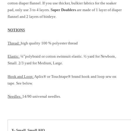
cotton diaper flannel. If you use thicker, bulkier fabrics for the soaker
pad, only use 3 to 4 layers.
Super Doublers
are made of 1 layer of diaper
flannel and 2 layers of birdeye.
NOTIONS
Thread:
high quality 100 % polyester thread
Elastic:
¼”polybraid or cotton swimsuit elastic. ½ yard for Newborn,
Small. 2/3 yard for Medium, Large.
Hook and Loop:
Aplix® or Touchtape® brand hook and loop sew on
tape. See below.
Needles:
14/90 universal needles.
X- Small, Small AIO