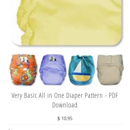
Very Basic All in One Diaper Pattern - PDF
Download
$ 10.95