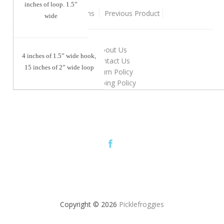
inches of loop. 1.5”
Back To
Sewing Patterns
Previous Product
wide
About Us
4 inches of 1.5” wide hook,
Contact Us
15 inches of 2” wide loop
Return Policy
Shipping Policy
Copyright © 2026
Picklefroggies