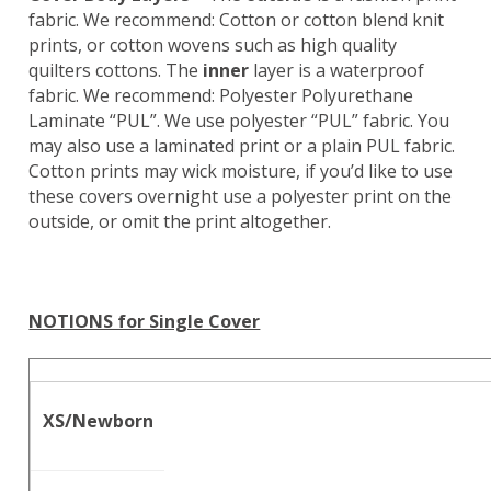
fabric. We recommend: Cotton or cotton blend knit
prints, or cotton wovens such as high quality
quilters cottons. The
inner
layer is a waterproof
fabric. We recommend: Polyester Polyurethane
Laminate “PUL”. We use polyester “PUL” fabric. You
may also use a laminated print or a plain PUL fabric.
Cotton prints may wick moisture, if you’d like to use
these covers overnight use a polyester print on the
outside, or omit the print altogether.
NOTIONS for Single Cover
XS/Newborn