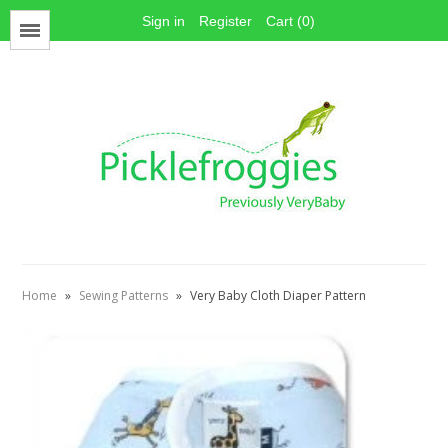
Sign in
Register
Cart (0)
Menu
Face Mask Materials
Cotton Prints
Elastics
PUL Fabric
Stay dry fabrics
Home
»
Sewing Patterns
»
Very Baby Cloth Diaper Pattern
Absorbent fabrics
Sewing patterns
Thread
Snaps
Hook & Loop