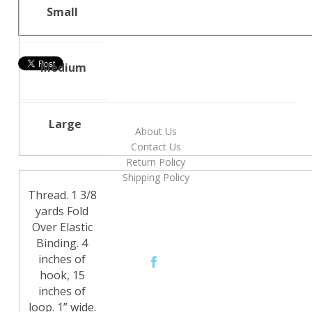
Small
Medium
Large
About Us
Contact Us
Return Policy
Shipping Policy
Thread. 1 3/8
yards Fold
Over Elastic
Binding. 4
inches of
hook, 15
inches of
loop. 1” wide.