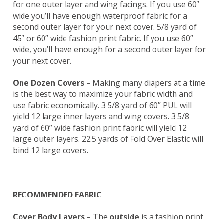
for one outer layer and wing facings. If you use 60”
wide you’ll have enough waterproof fabric for a
second outer layer for your next cover. 5/8 yard of
45” or 60” wide fashion print fabric. If you use 60”
wide, you’ll have enough for a second outer layer for
your next cover.
One Dozen Covers –
Making many diapers at a time
is the best way to maximize your fabric width and
use fabric economically. 3 5/8 yard of 60” PUL will
yield 12 large inner layers and wing covers. 3 5/8
yard of 60” wide fashion print fabric will yield 12
large outer layers. 22.5 yards of Fold Over Elastic will
bind 12 large covers.
RECOMMENDED FABRIC
Cover Body Layers –
The
outside
is a fashion print