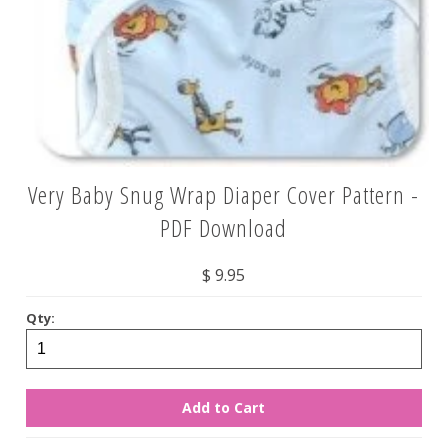
Very Baby Snug Wrap Diaper Cover Pattern -
PDF Download
$ 9.95
Qty: