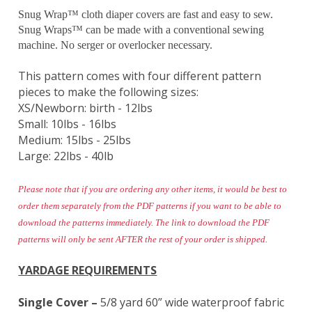
Snug Wrap™ cloth diaper covers are fast and easy to sew.
Snug Wraps™ can be made with a conventional sewing
machine. No serger or overlocker necessary.
This pattern comes with four different pattern
pieces to make the following sizes:
XS/Newborn: birth - 12lbs
Small: 10lbs - 16lbs
Medium: 15lbs - 25lbs
Large: 22lbs - 40lb
Please note that if you are ordering any other items, it would be best to
order them separately from the PDF patterns if you want to be able to
download the patterns immediately. The link to download the PDF
patterns will only be sent AFTER the rest of your order is shipped.
YARDAGE REQUIREMENTS
Single Cover –
5/8 yard 60” wide waterproof fabric