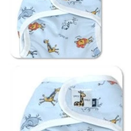
Notions
CLEARANCE
Sewing Tutorials
Diaper Sewing Tips
Helpful Resource
FAQS
GLOSSARY
ABOUT VERY BABY
SHIPPING POLICIES
RETURN POLICY
CONTACT US